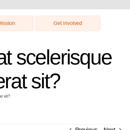
Mission
Get Involved
at scelerisque
rat sit?
t sit?
Previous
Next