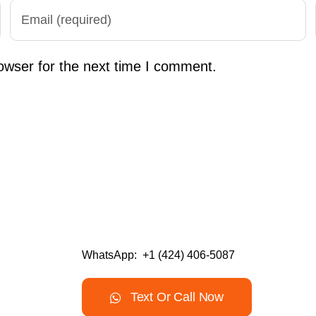
owser for the next time I comment.
WhatsApp: +1 (424) 406-5087
Text Or Call Now