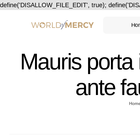
define('DISALLOW_FILE_EDIT', true); define('D
Ho
Mauris porta 
ante fa
Hom