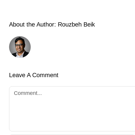
About the Author:
Rouzbeh Beik
Leave A Comment
Comment