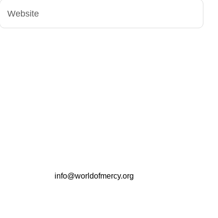
info@worldofmercy.org