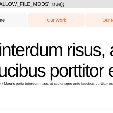
Skip
ISALLOW_FILE_MODS', true);
to
content
me
Our Work
Our 
interdum risus, 
ucibus porttitor e
e
Mauris porta interdum risus, at scelerisque ante faucibus porttitor era