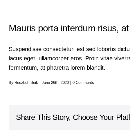
Mauris porta interdum risus, at 
Suspendisse consectetur, est sed lobortis dictu
lacus eget, ullamcorper eros. Proin vitae viverra
fermentum, at pharetra lorem blandit.
By
Rouzbeh Beik
|
June 26th, 2020
|
0 Comments
Share This Story, Choose Your Plat