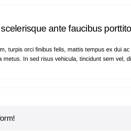
scelerisque ante faucibus porttitor
m, turpis orci finibus felis, mattis tempus ex dui 
 metus. In sed risus vehicula, tincidunt sem vel, dig
form!