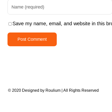
Save my name, email, and website in this br
© 2020 Designed by
Roulium
| All Rights Reserved