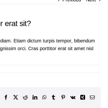
 erat sit?
ac diam. Etiam dictum turpis tempor, bibendum
nissim orci. Cras porttitor erat sit amet nisl
Facebook
X
Reddit
LinkedIn
WhatsApp
Tumblr
Pinterest
Vk
Xing
Email